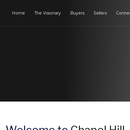
Home
The Visionary
Buyers
Sellers
Conne