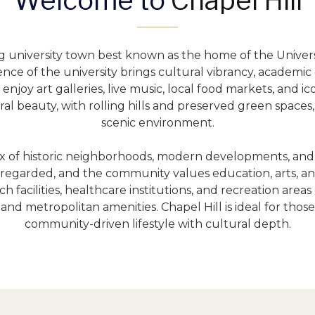
Welcome to 
Chapel Hill
ng university town best known as the home of the Universi
nce of the university brings cultural vibrancy, academic 
joy art galleries, live music, local food markets, and icon
al beauty, with rolling hills and preserved green spaces,
scenic environment.
mix of historic neighborhoods, modern developments, and l
 regarded, and the community values education, arts, and
h facilities, healthcare institutions, and recreation area
nd metropolitan amenities. Chapel Hill is ideal for those
community-driven lifestyle with cultural depth.