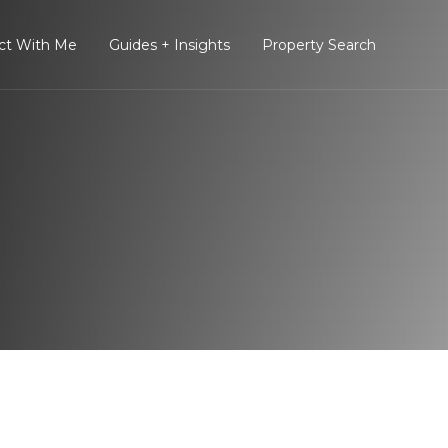
ct With Me
Guides + Insights
Property Search