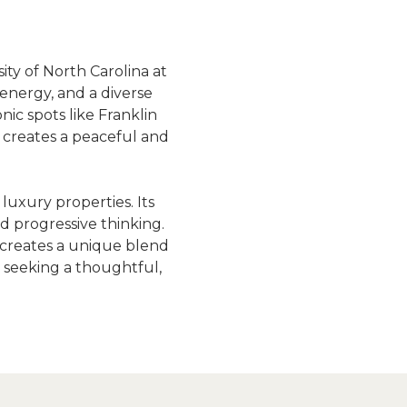
ty of North Carolina at 
energy, and a diverse 
ic spots like Franklin 
 creates a peaceful and 
uxury properties. Its 
 progressive thinking. 
s creates a unique blend 
 seeking a thoughtful, 