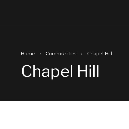
Skip to main content
Home
Communities
Chapel Hill