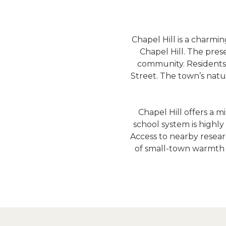
Chapel Hill is a charmi
Chapel Hill. The prese
community. Residents en
Street. The town’s natur
Chapel Hill offers a 
school system is highly
Access to nearby researc
of small-town warmth a