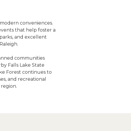
t
 modern conveniences. 
vents that help foster a 
arks, and excellent 
Raleigh.
lanned communities 
y Falls Lake State 
ake Forest continues to 
s, and recreational 
 region.