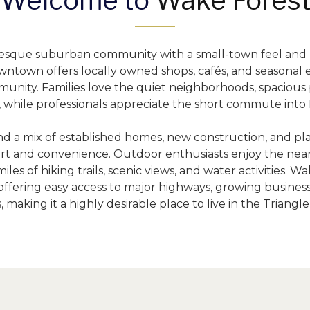
Welcome to 
Wake Fores
uresque suburban community with a small-town feel and
wntown offers locally owned shops, cafés, and seasonal e
unity. Families love the quiet neighborhoods, spacious p
, while professionals appreciate the short commute into 
nd a mix of established homes, new construction, and p
rt and convenience. Outdoor enthusiasts enjoy the nearb
les of hiking trails, scenic views, and water activities. W
ffering easy access to major highways, growing businesse
, making it a highly desirable place to live in the Triangle