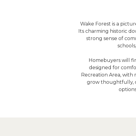
Wake Forest is a pict
Its charming historic do
strong sense of comm
schools
Homebuyers will fi
designed for comfo
Recreation Area, with mi
grow thoughtfully, o
options