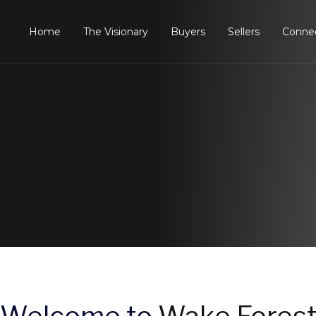
Home
The Visionary
Buyers
Sellers
Conne