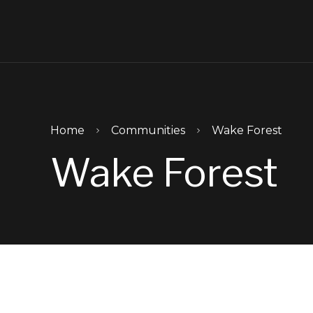
Skip to main content
Home
Communities
Wake Forest