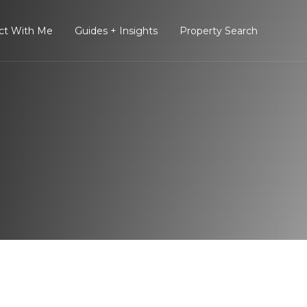
ct With Me
Guides + Insights
Property Search